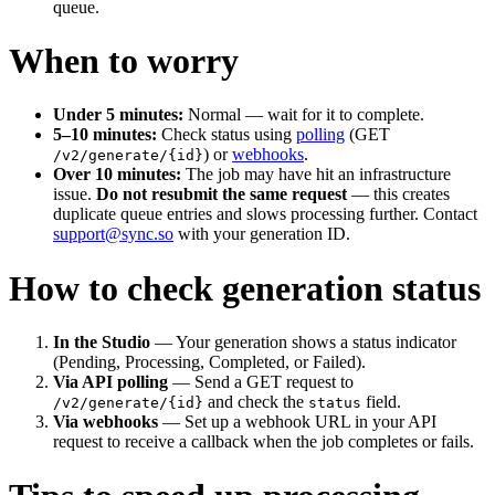
queue.
When to worry
Under 5 minutes:
Normal — wait for it to complete.
5–10 minutes:
Check status using
polling
(GET
) or
webhooks
.
/v2/generate/{id}
Over 10 minutes:
The job may have hit an infrastructure
issue.
Do not resubmit the same request
— this creates
duplicate queue entries and slows processing further. Contact
support@sync.so
with your generation ID.
How to check generation status
In the Studio
— Your generation shows a status indicator
(Pending, Processing, Completed, or Failed).
Via API polling
— Send a GET request to
and check the
field.
/v2/generate/{id}
status
Via webhooks
— Set up a webhook URL in your API
request to receive a callback when the job completes or fails.