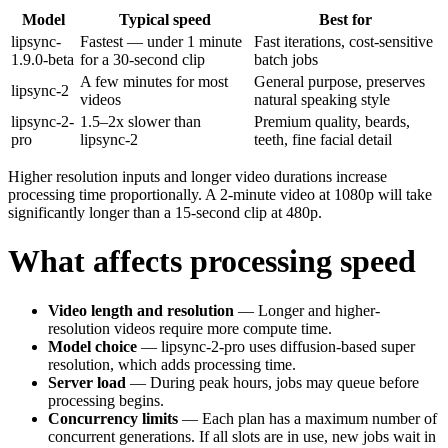
Model
Typical speed
Best for
lipsync-
Fastest — under 1 minute
Fast iterations, cost-sensitive
1.9.0-beta
for a 30-second clip
batch jobs
A few minutes for most
General purpose, preserves
lipsync-2
videos
natural speaking style
lipsync-2-
1.5–2x slower than
Premium quality, beards,
pro
lipsync-2
teeth, fine facial detail
Higher resolution inputs and longer video durations increase
processing time proportionally. A 2-minute video at 1080p will take
significantly longer than a 15-second clip at 480p.
What affects processing speed
Video length and resolution
— Longer and higher-
resolution videos require more compute time.
Model choice
— lipsync-2-pro uses diffusion-based super
resolution, which adds processing time.
Server load
— During peak hours, jobs may queue before
processing begins.
Concurrency limits
— Each plan has a maximum number of
concurrent generations. If all slots are in use, new jobs wait in