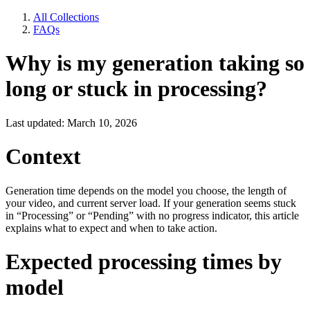
All Collections
FAQs
Why is my generation taking so
long or stuck in processing?
Last updated: March 10, 2026
Context
Generation time depends on the model you choose, the length of
your video, and current server load. If your generation seems stuck
in “Processing” or “Pending” with no progress indicator, this article
explains what to expect and when to take action.
Expected processing times by
model