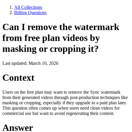
All Collections
Billing Questions
Can I remove the watermark
from free plan videos by
masking or cropping it?
Last updated: March 10, 2026
Context
Users on the free plan may want to remove the Sync watermark
from their generated videos through post-production techniques like
masking or cropping, especially if they upgrade to a paid plan later.
This question often comes up when users need clean videos for
commercial use but want to avoid regenerating their content.
Answer