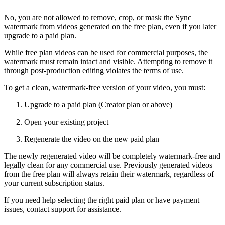
No, you are not allowed to remove, crop, or mask the Sync
watermark from videos generated on the free plan, even if you later
upgrade to a paid plan.
While free plan videos can be used for commercial purposes, the
watermark must remain intact and visible. Attempting to remove it
through post-production editing violates the terms of use.
To get a clean, watermark-free version of your video, you must:
Upgrade to a paid plan (Creator plan or above)
Open your existing project
Regenerate the video on the new paid plan
The newly regenerated video will be completely watermark-free and
legally clean for any commercial use. Previously generated videos
from the free plan will always retain their watermark, regardless of
your current subscription status.
If you need help selecting the right paid plan or have payment
issues, contact support for assistance.